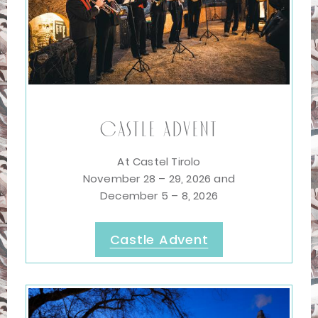
Castle Advent
At Castel Tirolo
November 28 – 29, 2026 and
December 5 – 8, 2026
Castle Advent