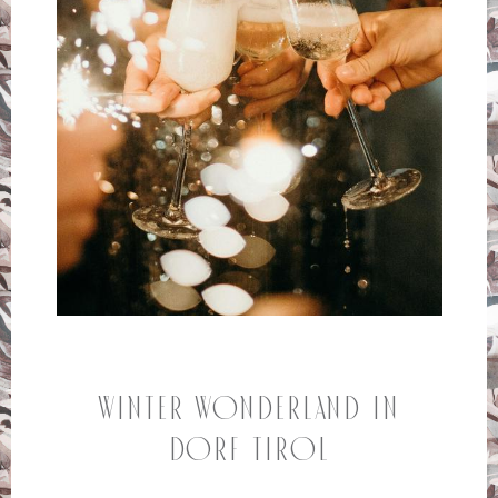
Winter Wonderland in
Dorf Tirol