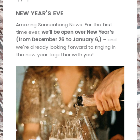
NEW YEAR'S EVE
Amazing Sonnenhang News: For the first
time ever,
we’ll be open over New Year’s
(from December 26 to January 6,)
– and
we’re already looking forward to ringing in
the new year together with you!