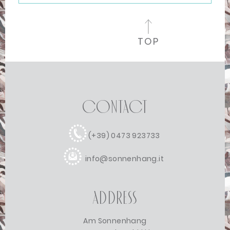
TOP
Contact
(+39) 0473 923733
info@sonnenhang.it
Address
Am Sonnenhang