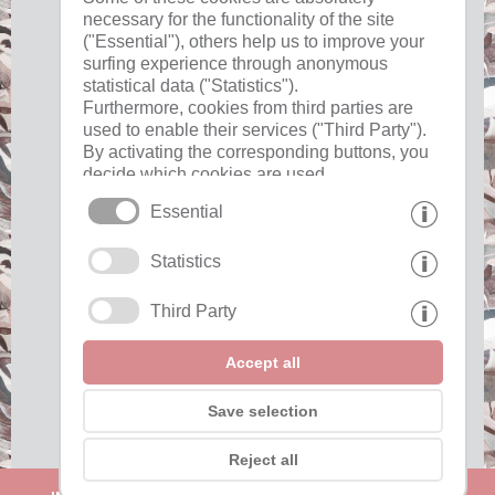
necessary for the functionality of the site
("Essential"), others help us to improve your
surfing experience through anonymous
Useful
statistical data ("Statistics").
Furthermore, cookies from third parties are
used to enable their services ("Third Party").
imprint
By activating the corresponding buttons, you
privacy
decide which cookies are used.
cookies
By clicking on "Accept all", "Save selection"
Essential
or "Reject selection", you declare that you
allow the use of the selected cookies.
Interesting pages
Statistics
Your consent You can revoke this at any time.
Third Party
Partner »
Show awards "
Accept all
Save selection
Reject all