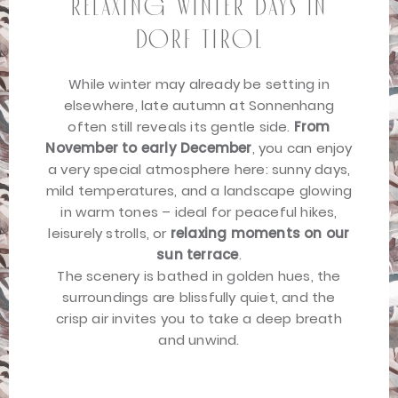
relaxing winter days in
Dorf Tirol
While winter may already be setting in
elsewhere, late autumn at Sonnenhang
often still reveals its gentle side.
From
November to early December
, you can enjoy
a very special atmosphere here: sunny days,
mild temperatures, and a landscape glowing
in warm tones – ideal for peaceful hikes,
leisurely strolls, or
relaxing moments on our
sun terrace
.
The scenery is bathed in golden hues, the
surroundings are blissfully quiet, and the
crisp air invites you to take a deep breath
and unwind.