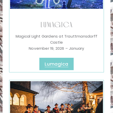
Lumagica
Magical Light Gardens at Trauttmansdorff
Castle
November 19, 2026 – January
Lumagica