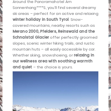
Around the Panoramahotel Am
Sonnenhang****S, you’ll find several dreamy
ski areas – perfect for an active and relaxing
winter holiday in South Tyrol
. Snow-
covered mountains, nearby resorts such as
Merano 2000, Pfelders, Reinswald and the
Schnalstal Glacier
offer perfectly groomed
slopes, scenic winter hiking trails, and rustic
mountain huts – all easily accessible by car.
Whether skiing, snowshoeing, or
relaxing in
our wellness area with soothing warmth
and quiet
– the choice is yours.