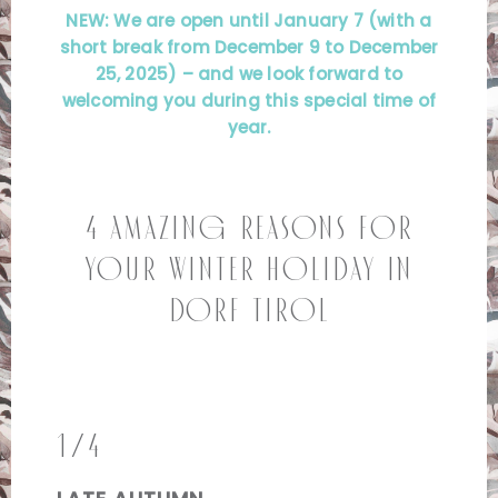
NEW: We are open until January 7 (with a
short break from December 9 to December
25, 2025) – and we look forward to
welcoming you during this special time of
year.
4 Amazing Reasons for
Your Winter Holiday in
Dorf Tirol
1/4