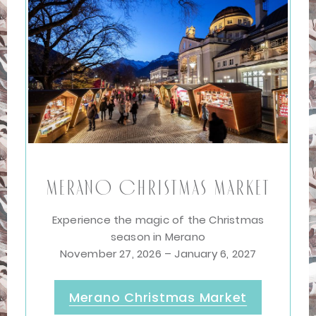
Merano Christmas Market
Experience the magic of the Christmas
season in Merano
November 27, 2026 – January 6, 2027
Merano Christmas Market