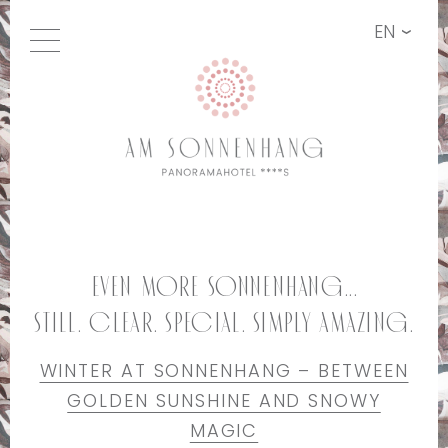
EN
Even more Sonnenhang...
still. clear. special. simply amazing.
WINTER AT SONNENHANG – BETWEEN
GOLDEN SUNSHINE AND SNOWY
MAGIC