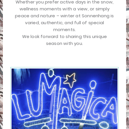
Whether you prefer active days in the snow,
wellness moments with a view, or simply
peace and nature – winter at Sonnenhang is
varied, authentic, and full of special
moments.
We look forward to sharing this unique
season with you.