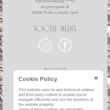
Panoramahotel ****s
via principale 19
39019 Tirolo in South Tyrol
Social Media
Weather
Cookie Policy
Today
Tomorrow
Monday
This website uses its own technical cookies
and third-party cookies to enable you to
17 °C
33 °C
19 °C
33 °C
19 °C
33 °C
navigate efficiently and use the functions of
©
Weather service South Tyrol
the website properly.
Some of these cookies are absolutely