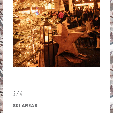
3/4
SKI AREAS