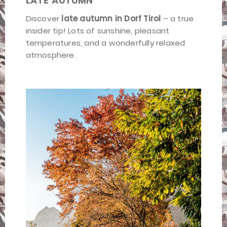
LATE AUTUMN
Discover
late autumn in Dorf Tirol
– a true
insider tip! Lots of sunshine, pleasant
temperatures, and a wonderfully relaxed
atmosphere.