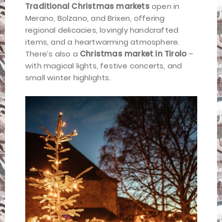
Traditional Christmas markets
open in
Merano, Bolzano, and Brixen, offering
regional delicacies, lovingly handcrafted
items, and a heartwarming atmosphere.
There’s also a
Christmas market in Tirolo
–
with magical lights, festive concerts, and
small winter highlights.