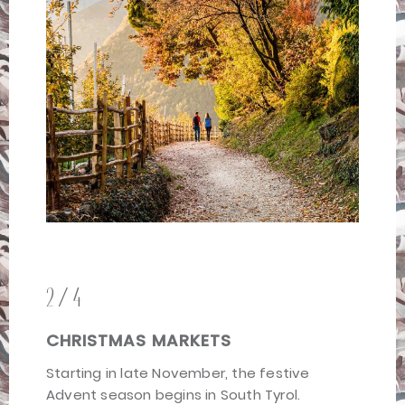
2/4
CHRISTMAS MARKETS
Starting in late November, the festive
Advent season begins in South Tyrol.