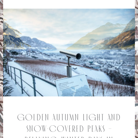
Golden autumn light and
snow-covered peaks –