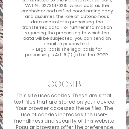
VAT Nr. 02735170215, which acts as the
cardholder and unified coordinating body
and assumes the role of autonomous
data controller in processing the
transferred data. For further information
regarding the processing to which the
data will be subjected, you can send an
email to privacy.bz.it.
Legal basis The legal basis for
processing is Art. 6 (1) (b) of the GDPR.
Cookies
This site uses cookies. These are small
text files that are stored on your device.
Your browser accesses these files. The
use of cookies increases the user-
friendliness and security of this website.
Popular browsers offer the preference