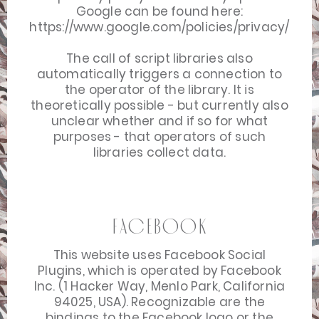
Google can be found here:
https://www.google.com/policies/privacy/
The call of script libraries also
automatically triggers a connection to
the operator of the library. It is
theoretically possible - but currently also
unclear whether and if so for what
purposes - that operators of such
libraries collect data.
Facebook
This website uses Facebook Social
Plugins, which is operated by Facebook
Inc. (1 Hacker Way, Menlo Park, California
94025, USA). Recognizable are the
bindings to the Facebook logo or the