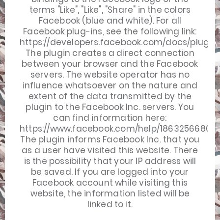
terms "Like", "Like", "Share" in the colors
Facebook (blue and white). For all
Facebook plug-ins, see the following link:
https://developers.facebook.com/docs/plugins
The plugin creates a direct connection
between your browser and the Facebook
servers. The website operator has no
influence whatsoever on the nature and
extent of the data transmitted by the
plugin to the Facebook Inc. servers. You
can find information here:
https://www.facebook.com/help/18632566808
The plugin informs Facebook Inc. that you
as a user have visited this website. There
is the possibility that your IP address will
be saved. If you are logged into your
Facebook account while visiting this
website, the information listed will be
linked to it.