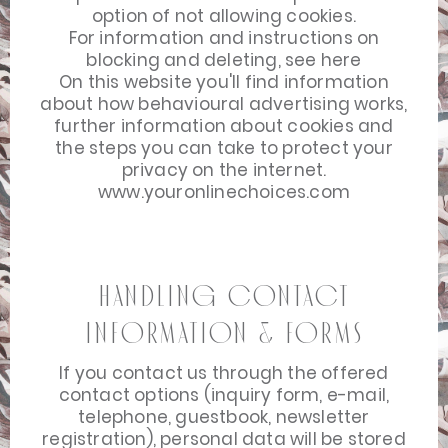
option of not allowing cookies.
For information and instructions on
blocking and deleting, see
here
On this website you'll find information
about how behavioural advertising works,
further information about cookies and
the steps you can take to protect your
privacy on the internet.
www.youronlinechoices.com
Handling Contact
Information & Forms
If you contact us through the offered
contact options (inquiry form, e-mail,
telephone, guestbook, newsletter
registration), personal data will be stored