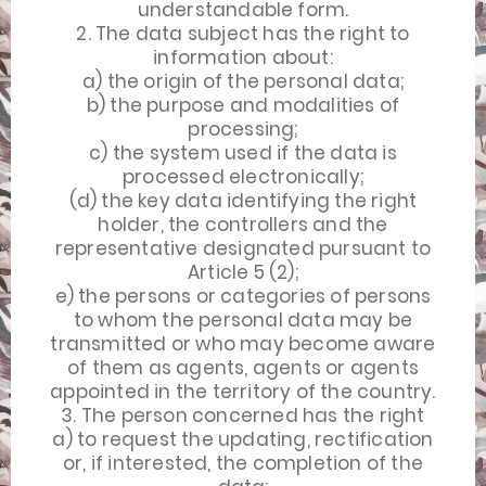
understandable form.
2. The data subject has the right to
information about:
a) the origin of the personal data;
b) the purpose and modalities of
processing;
c) the system used if the data is
processed electronically;
(d) the key data identifying the right
holder, the controllers and the
representative designated pursuant to
Article 5 (2);
e) the persons or categories of persons
to whom the personal data may be
transmitted or who may become aware
of them as agents, agents or agents
appointed in the territory of the country.
3. The person concerned has the right
a) to request the updating, rectification
or, if interested, the completion of the