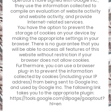
operators have signed with Google Inc.,
they use the information collected to
compile an evaluation of website activity
and website activity, and provide
Internet-related services.
You have the option to prevent the
storage of cookies on your device by
making the appropriate settings in your
browser. There is no guarantee that you
will be able to access all features of this
website without restriction if your
browser does not allow cookies.
Furthermore, you can use a browser
plug-in to prevent the information
collected by cookies (including your IP
address) from being sent to Google Inc.
and used by Google Inc. The following link
takes you to the appropriate plugin:
https://tools.google.com/dlpage/gaoptout?
hl=en