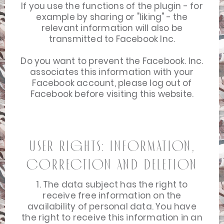
If you use the functions of the plugin - for
example by sharing or "liking" - the
relevant information will also be
transmitted to Facebook Inc.
Do you want to prevent the Facebook. Inc.
associates this information with your
Facebook account, please log out of
Facebook before visiting this website.
User Rights: Information,
Correction and Deletion
1. The data subject has the right to
receive free information on the
availability of personal data. You have
the right to receive this information in an