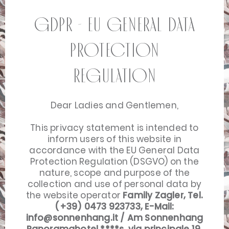
GDPR - EU General Data
Protection
Regulation
Dear Ladies and Gentlemen,
This privacy statement is intended to
inform users of this website in
accordance with the EU General Data
Protection Regulation (DSGVO) on the
nature, scope and purpose of the
collection and use of personal data by
the website operator
Family Zagler, Tel.
(+39) 0473 923733, E-Mail:
info@sonnenhang.it
/ Am Sonnenhang