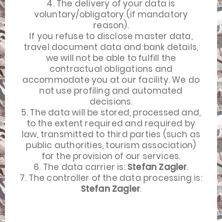
4. The delivery of your data is
voluntary/obligatory (if mandatory
reason).
If you refuse to disclose master data,
travel document data and bank details,
we will not be able to fulfill the
contractual obligations and
accommodate you at our facility. We do
not use profiling and automated
decisions.
5. The data will be stored, processed and,
to the extent required and required by
law, transmitted to third parties (such as
public authorities, tourism association)
for the provision of our services.
6. The data carrier is:
Stefan Zagler
.
7. The controller of the data processing is:
Stefan Zagler
.