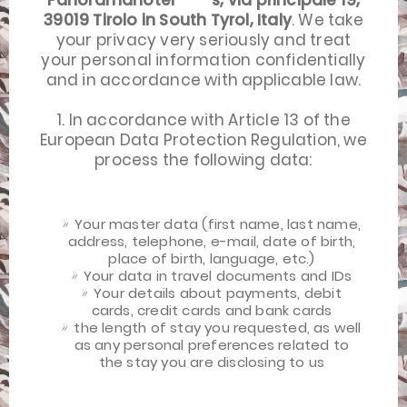
Panoramahotel ****s, via principale 19,
39019 Tirolo in South Tyrol, Italy
. We take
your privacy very seriously and treat
your personal information confidentially
and in accordance with applicable law.
1. In accordance with Article 13 of the
European Data Protection Regulation, we
process the following data:
Your master data (first name, last name,
address, telephone, e-mail, date of birth,
place of birth, language, etc.)
Your data in travel documents and IDs
Your details about payments, debit
cards, credit cards and bank cards
the length of stay you requested, as well
as any personal preferences related to
the stay you are disclosing to us