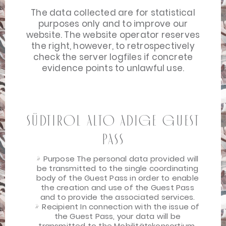
The data collected are for statistical
purposes only and to improve our
website. The website operator reserves
the right, however, to retrospectively
check the server logfiles if concrete
evidence points to unlawful use.
Südtirol Alto Adige Guest
Pass
Purpose The personal data provided will
be transmitted to the single coordinating
body of the Guest Pass in order to enable
the creation and use of the Guest Pass
and to provide the associated services.
Recipient In connection with the issue of
the Guest Pass, your data will be
transmitted to the Mobilitätskonsortium,