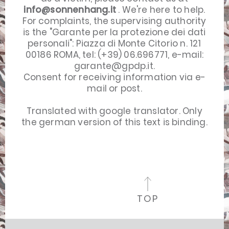
info@sonnenhang.it
. We're here to help.
For complaints, the supervising authority
is the "Garante per la protezione dei dati
personali": Piazza di Monte Citorio n. 121
00186 ROMA, tel: (+39) 06.696771, e-mail:
garante@gpdp.it
.
Consent for receiving information via e-
mail or post.
Translated with google translator. Only
the
german version
of this text is binding.
TOP