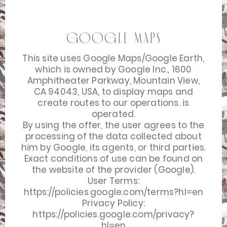
Google Maps
This site uses Google Maps/Google Earth,
which is owned by Google Inc., 1600
Amphitheater Parkway, Mountain View,
CA 94043, USA, to display maps and
create routes to our operations. is
operated.
By using the offer, the user agrees to the
processing of the data collected about
him by Google, its agents, or third parties.
Exact conditions of use can be found on
the website of the provider (Google).
User Terms:
https://policies.google.com/terms?hl=en
Privacy Policy:
https://policies.google.com/privacy?
hl=en