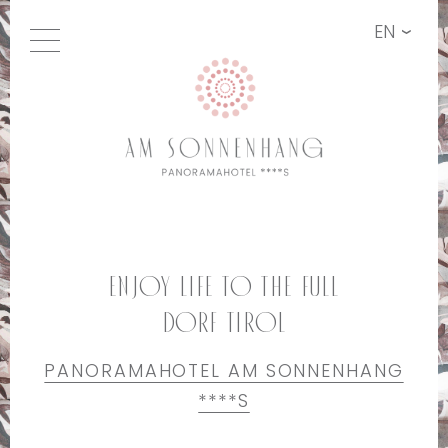
EN
Enjoy life to the full
Dorf Tirol
PANORAMAHOTEL AM SONNENHANG
****S