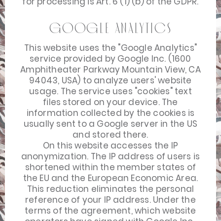
for processing is Art. 6 (1) (b) of the GDPR.
Google Analytics
This website uses the "Google Analytics"
service provided by Google Inc. (1600
Amphitheater Parkway Mountain View, CA
94043, USA) to analyze users' website
usage. The service uses "cookies" text
files stored on your device. The
information collected by the cookies is
usually sent to a Google server in the US
and stored there.
On this website accesses the IP
anonymization. The IP address of users is
shortened within the member states of
the EU and the European Economic Area.
This reduction eliminates the personal
reference of your IP address. Under the
terms of the agreement, which website