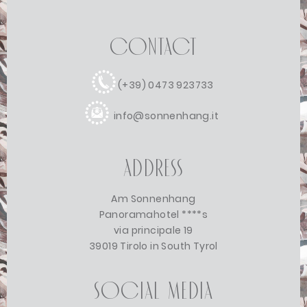
Contact
(+39) 0473 923733
info@sonnenhang.it
Address
Am Sonnenhang
Panoramahotel ****s
via principale 19
39019 Tirolo in South Tyrol
Social Media