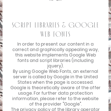
Script Libraries & Google
Web Fonts
In order to present our content in a
correct and graphically appealing way,
this website implements Google Web
fonts and script libraries (including
jquery).
By using Google Web Fonts, an external
server is called by Google in the United
States when the page is accessed.
Google is theoretically aware of the offer
usage. For further data protection
information, please refer to the website
of the provider "Google".
The privacy policy of the library operator