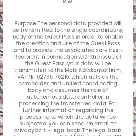
law.
Purpose The personal data provided will
be transmitted to the single coordinating
body of the Guest Pass in order to enable
the creation and use of the Guest Pass
and to provide the associated services. ▪
Recipient In connection with the issue of
the Guest Pass, your data will be
transmitted to the Mobilitätskonsortium,
VAT Nr. 02735170215, which acts as the
cardholder and unified coordinating
body and assumes the role of
autonomous data controller in
processing the transferred data. For
further information regarding the
processing to which the data will be
subjected, you can send an email to
privacy.bz.it. ▪ Legal basis The legal basis