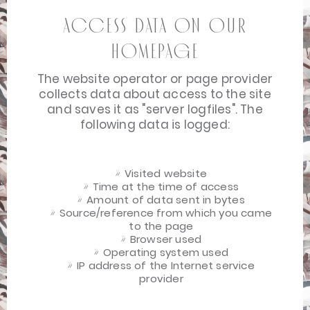
Access data on our
homepage
The website operator or page provider
collects data about access to the site
and saves it as "server logfiles". The
following data is logged:
Visited website
Time at the time of access
Amount of data sent in bytes
Source/reference from which you came
to the page
Browser used
Operating system used
IP address of the Internet service
provider