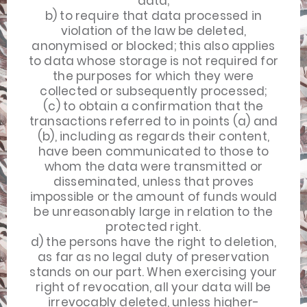
data;
b) to require that data processed in
violation of the law be deleted,
anonymised or blocked; this also applies
to data whose storage is not required for
the purposes for which they were
collected or subsequently processed;
(c) to obtain a confirmation that the
transactions referred to in points (a) and
(b), including as regards their content,
have been communicated to those to
whom the data were transmitted or
disseminated, unless that proves
impossible or the amount of funds would
be unreasonably large in relation to the
protected right.
d) the persons have the right to deletion,
as far as no legal duty of preservation
stands on our part. When exercising your
right of revocation, all your data will be
irrevocably deleted, unless higher-