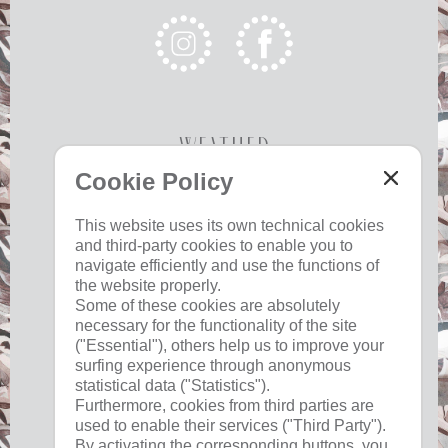
Weather
Cookie Policy
Today
Tomorrow
Tuesday
This website uses its own technical cookies
and third-party cookies to enable you to
22 °C
34 °C
19 °C
34 °C
19 °C
35 °C
navigate efficiently and use the functions of
©
Weather service South Tyrol
the website properly.
Some of these cookies are absolutely
necessary for the functionality of the site
("Essential"), others help us to improve your
surfing experience through anonymous
Useful
statistical data ("Statistics").
Furthermore, cookies from third parties are
used to enable their services ("Third Party").
imprint
By activating the corresponding buttons, you