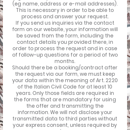
(eg name, address or e-mail addresses).
This is necessary in order to be able to
process and answer your request.
If you send us inquiries via the contact
form on our website, your information will
be saved from the form, including the
contact details you provided there, in
order to process the request and in case
of follow-up questions for a period of two
months.
Should there be a booking/contract after
the request via our form, we must keep
your data within the meaning of Art. 2220
of the Italian Civil Code for at least 10
years. Only those fields are required in
the forms that are mandatory for using
the offer and transmitting the
information. We will not disclose your
transmitted data to third parties without
your express consent, unless required by