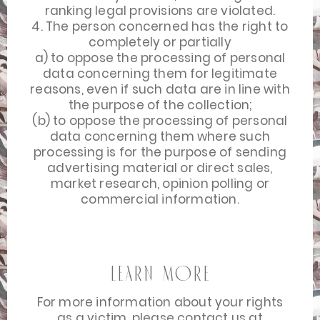
ranking legal provisions are violated.
4. The person concerned has the right to
completely or partially
a) to oppose the processing of personal
data concerning them for legitimate
reasons, even if such data are in line with
the purpose of the collection;
(b) to oppose the processing of personal
data concerning them where such
processing is for the purpose of sending
advertising material or direct sales,
market research, opinion polling or
commercial information.
Learn more
For more information about your rights
as a victim, please contact us at