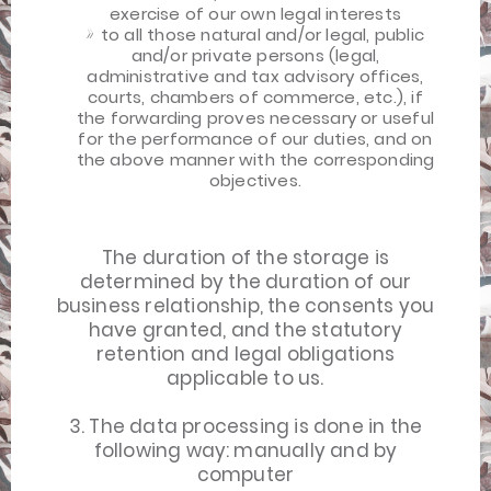
exercise of our own legal interests
to all those natural and/or legal, public
and/or private persons (legal,
administrative and tax advisory offices,
courts, chambers of commerce, etc.), if
the forwarding proves necessary or useful
for the performance of our duties, and on
the above manner with the corresponding
objectives.
The duration of the storage is
determined by the duration of our
business relationship, the consents you
have granted, and the statutory
retention and legal obligations
applicable to us.
3. The data processing is done in the
following way: manually and by
computer