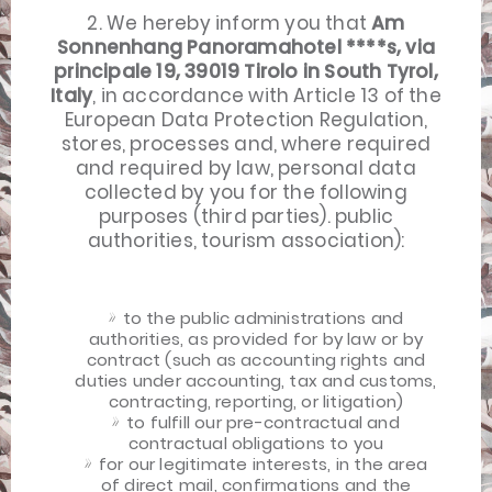
2. We hereby inform you that
Am
Sonnenhang Panoramahotel ****s, via
principale 19, 39019 Tirolo in South Tyrol,
Italy
, in accordance with Article 13 of the
European Data Protection Regulation,
stores, processes and, where required
and required by law, personal data
collected by you for the following
purposes (third parties). public
authorities, tourism association):
to the public administrations and
authorities, as provided for by law or by
contract (such as accounting rights and
duties under accounting, tax and customs,
contracting, reporting, or litigation)
to fulfill our pre-contractual and
contractual obligations to you
for our legitimate interests, in the area
of ​​direct mail, confirmations and the