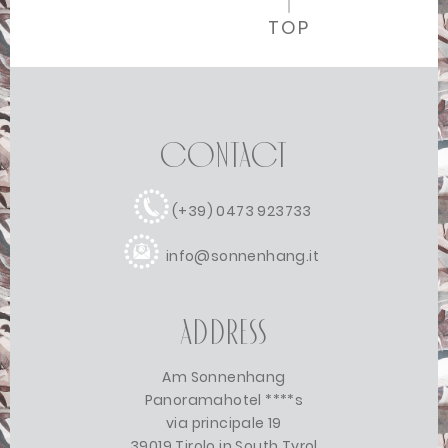
TOP
Contact
(+39) 0473 923733
info@sonnenhang.it
Address
Am Sonnenhang
Panoramahotel ****s
via principale 19
39019 Tirolo in South Tyrol