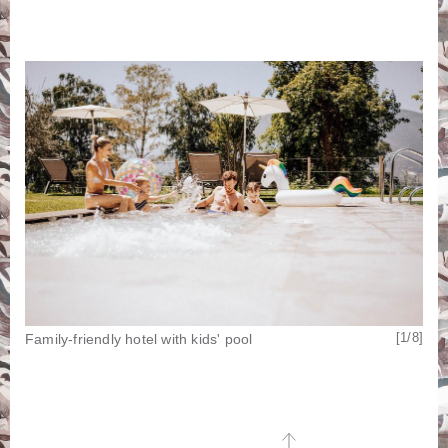
[8/8]
[1/8]
Family-friendly hotel with kids' pool
Pla