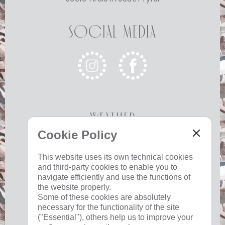
Social Media
Weather
Cookie Policy
Today
Tomorrow
Monday
This website uses its own technical cookies
and third-party cookies to enable you to
17 °C
33 °C
19 °C
33 °C
19 °C
33 °C
navigate efficiently and use the functions of
©
Weather service South Tyrol
the website properly.
Some of these cookies are absolutely
necessary for the functionality of the site
("Essential"), others help us to improve your