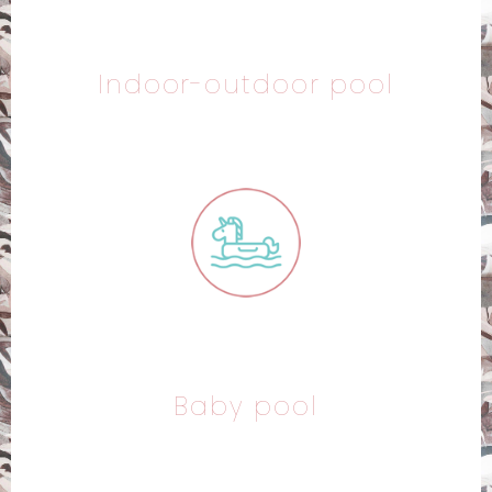
Indoor-outdoor pool
Baby pool