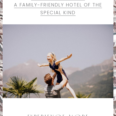
A FAMILY-FRIENDLY HOTEL OF THE
SPECIAL KIND