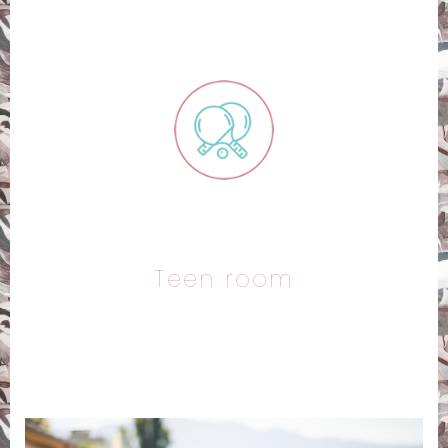
Teen room