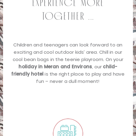
Experience more
together ...
Children and teenagers can look forward to an
exciting and cool outdoor kids’ area. Chill in our
cool bean bags in the teenie playroom. On your
holiday in Meran and Environs
, our
child-
friendly hotel
is the right place to play and have
fun – never a dull moment!