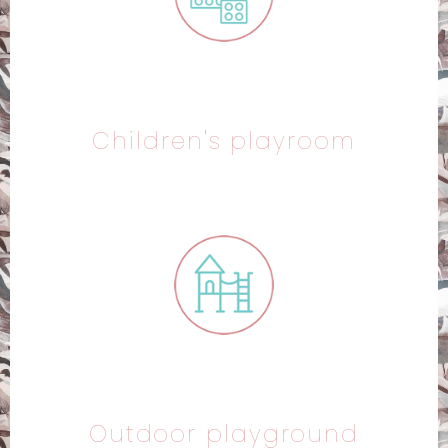
Children's playroom
Outdoor playground