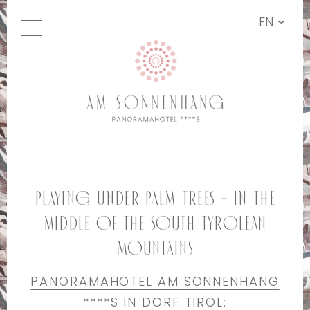
EN
Playing under palm trees – in the
middle of the South Tyrolean
mountains
PANORAMAHOTEL AM SONNENHANG
****S IN DORF TIROL: