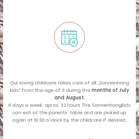
Our loving childcare takes care of all „Sonnenhang
kids“ from the age of 3 during the
months of July
and August
.
6 days a week: aprox. 32 hours The Sonnenhangkids
can eat at the parents' table and are picked up
again at 19:30 o'clock by the childcare if desired.