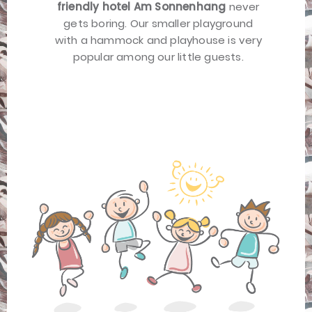
friendly hotel Am Sonnenhang
never
gets boring. Our smaller playground
with a hammock and playhouse is very
popular among our little guests.