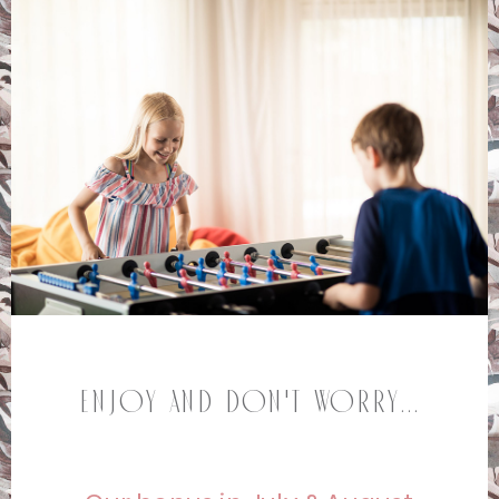
Enjoy and don't worry...