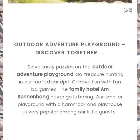
[2/2]
[1/2]
OUTDOOR ADVENTURE PLAYGROUND –
DISCOVER TOGETHER ...
Solve tricky puzzles on the
outdoor
adventure playground
. Go treasure hunting
in our roofed sandpit. Or have fun with fun
ballgames. The
family hotel Am
Sonnenhang
never gets boring. Our smaller
playground with a hammock and playhouse
is very popular among our little guests.