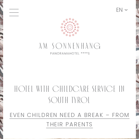
EN
Hotel with childcare service in
South Tyrol
EVEN CHILDREN NEED A BREAK – FROM
THEIR PARENTS