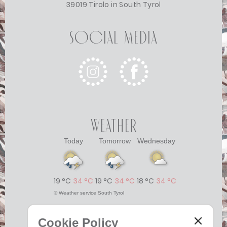
39019 Tirolo in South Tyrol
Social Media
Weather
Today
Tomorrow
Wednesday
19 °C
34 °C
19 °C
34 °C
18 °C
34 °C
©
Weather service South Tyrol
Cookie Policy