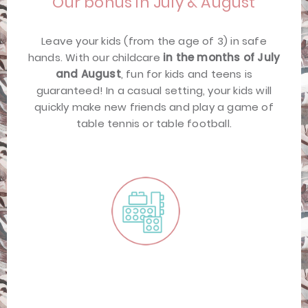
Our bonus in July & August
Leave your kids (from the age of 3) in safe
hands. With our childcare
in the months of July
and August
, fun for kids and teens is
guaranteed! In a casual setting, your kids will
quickly make new friends and play a game of
table tennis or table football.