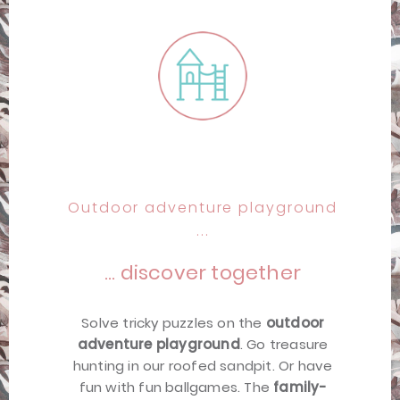
Outdoor adventure playground
...
… discover together
Solve tricky puzzles on the
outdoor
adventure playground
. Go treasure
hunting in our roofed sandpit. Or have
fun with fun ballgames. The
family-