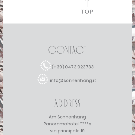
TOP
Contact
(+39) 0473 923733
info@sonnenhang.it
Address
Am Sonnenhang
Panoramahotel ****s
via principale 19