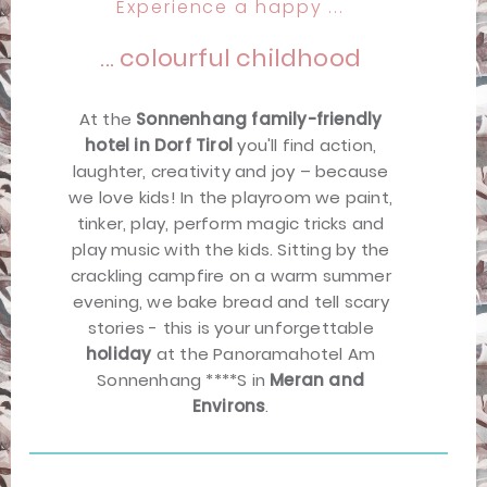
Experience a happy ...
... colourful childhood
At the
Sonnenhang family-friendly
hotel in Dorf Tirol
you'll find action,
laughter, creativity and joy – because
we love kids! In the playroom we paint,
tinker, play, perform magic tricks and
play music with the kids. Sitting by the
crackling campfire on a warm summer
evening, we bake bread and tell scary
stories - this is your unforgettable
holiday
at the Panoramahotel Am
Sonnenhang ****S in
Meran and
Environs
.