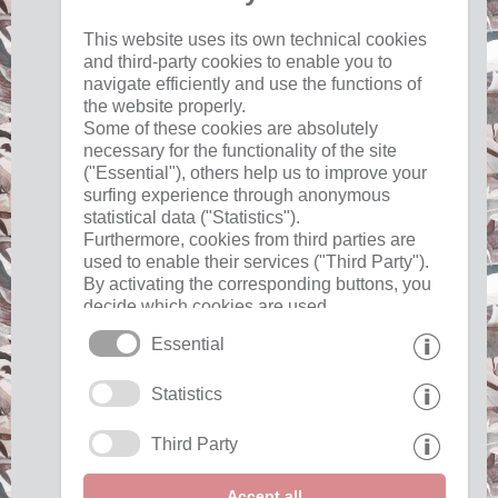
Useful
This website uses its own technical cookies
and third-party cookies to enable you to
navigate efficiently and use the functions of
imprint
the website properly.
privacy
Some of these cookies are absolutely
cookies
necessary for the functionality of the site
("Essential"), others help us to improve your
surfing experience through anonymous
Interesting pages
statistical data ("Statistics").
Furthermore, cookies from third parties are
used to enable their services ("Third Party").
Partner »
By activating the corresponding buttons, you
decide which cookies are used.
Show awards "
By clicking on "Accept all", "Save selection"
Essential
or "Reject selection", you declare that you
allow the use of the selected cookies.
Statistics
Your consent You can revoke this at any time.
Show awards "
Third Party
Accept all