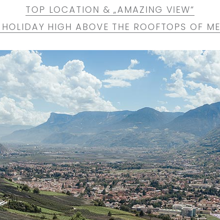
TOP LOCATION & „AMAZING VIEW“
 HOLIDAY HIGH ABOVE THE ROOFTOPS OF M