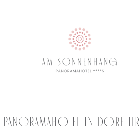
e Panoramahotel in Dorf Ti