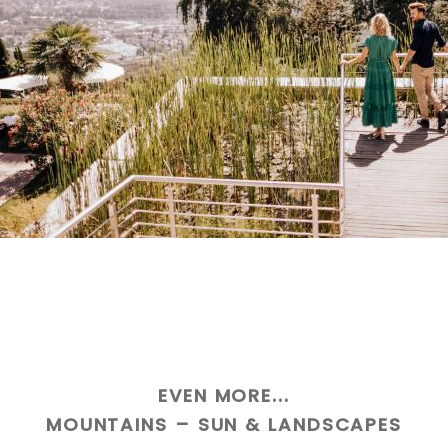
EVEN MORE...
MOUNTAINS – SUN & LANDSCAPES