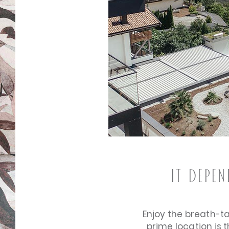
It depe
Enjoy the breath-t
prime location is 