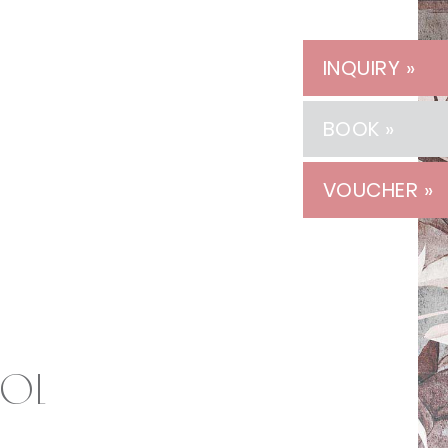
INQUIRY »
BOOK »
VOUCHER »
rol