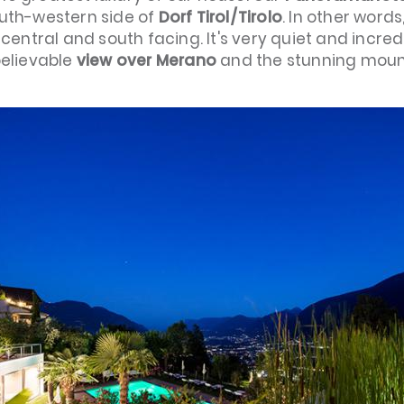
outh-western side of
Dorf Tirol/Tirolo
. In other words
ly central and south facing. It's very quiet and incre
believable
view over Merano
and the stunning moun