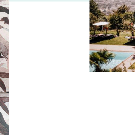
[4/4]