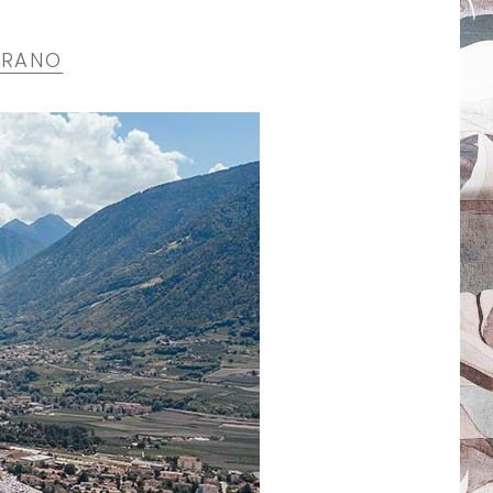
ERANO