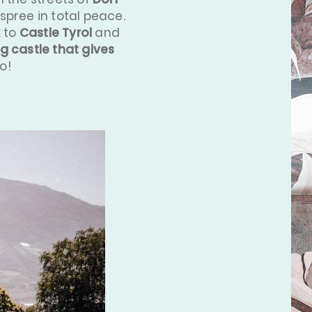
spree in total peace.
k to
Castle Tyrol
and
g castle that gives
o!