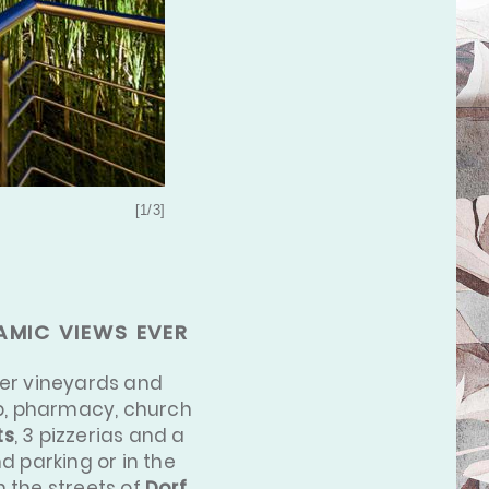
[1/3]
AMIC VIEWS EVER
ver vineyards and
top, pharmacy, church
ts
, 3 pizzerias and a
d parking or in the
h the streets of
Dorf