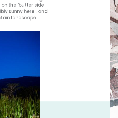
, on the "butter side
dibly sunny here... and
tain landscape.