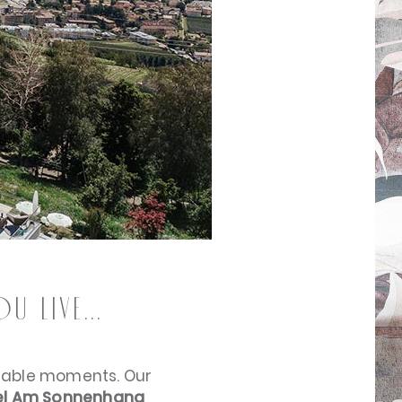
 live...
ttable moments. Our
l Am Sonnenhang