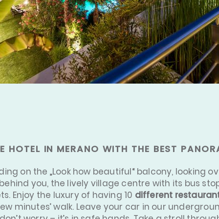
E HOTEL IN MERANO WITH THE BEST PANOR
nding on the „Look how beautiful“ balcony, looking o
behind you, the lively village centre with its bus s
s. Enjoy the luxury of having 10
different restauran
few minutes’ walk. Leave your car in our undergroun
on’t worry – it’s in safe hands. Take a stroll throug