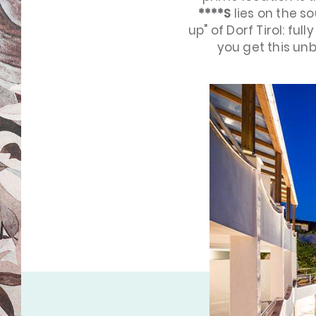
****S
lies on the s
up" of Dorf Tirol: ful
you get this un