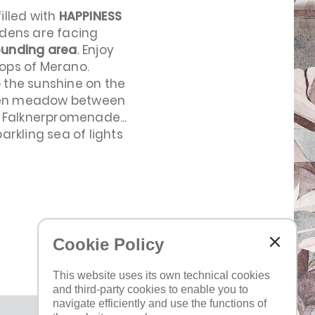
illed with
HAPPINESS
rdens are facing
ounding area
. Enjoy
ops of Merano.
p the sunshine on the
green meadow between
s Falknerpromenade...
arkling sea of lights
Cookie Policy
TOP
This website uses its own technical cookies
and third-party cookies to enable you to
navigate efficiently and use the functions of