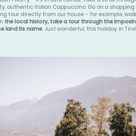
y, authentic Italian Cappuccino. Go on a shopping 
ing tour directly from our house – for example, wal
in
the local history, take a tour through the imposin
he land its name
. Just wonderful, this holiday in Tirol