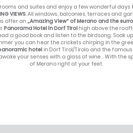
 rooms and suites and enjoy a few wonderful days f
ING VIEWS
. All windows, balconies, terraces and ga
s offer an
„Amazing View“ of Merano and the surr
ur
Panorama Hotel in Dorf Tirol
high above the rooft
read a good book and listen to the birdsong. Soak u
ummer you can hear the crickets chirping in the 
 panoramic hotel
in Dorf Tirol/Tirolo and the famou
awake your senses with a glass of wine... With the sp
of Merano right at your feet.