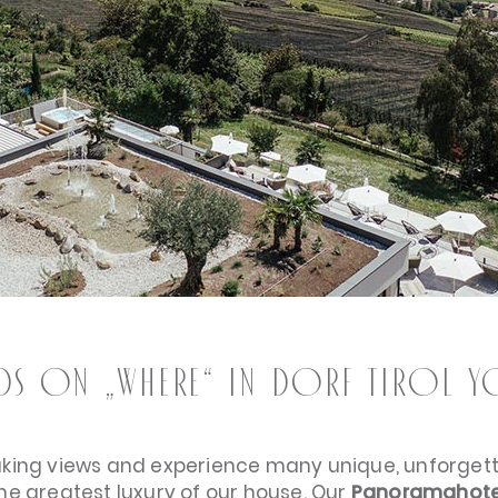
nds on „WHERE“ in Dorf Tirol you
aking views and experience many unique, unforge
the greatest luxury of our house. Our
Panoramahote