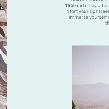
Tirol
and enjoy a tast
Start your sightsee
immerse yourself 
t