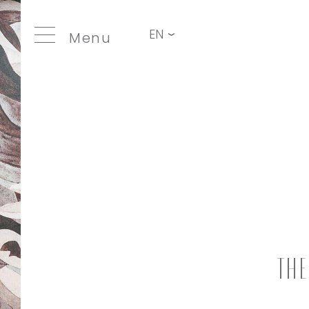
EN
Menu
Th