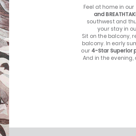
Feel at home in our
and BREATHTAK
southwest and thu
your stay in o
Sit on the balcony, 
balcony. In early s
our
4-Star Superior
And in the evening, 