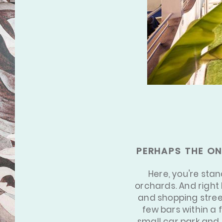
[3/3]
PERHAPS THE ON
Here, you're sta
orchards. And right 
and shopping street
few bars within a 
small car park and d