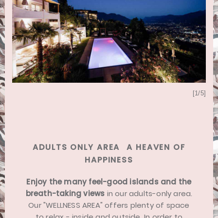
[5/5]
[1/5]
ADULTS ONLY AREA  A HEAVEN OF
HAPPINESS
Enjoy the many feel-good islands and the
breath-taking views
in our adults-only area.
Our "WELLNESS AREA" offers plenty of space
to relax - inside and outside. In order to