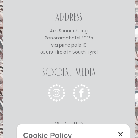
Address
Am Sonnenhang
Panoramahotel ****s
via principale 19
39019 Tirolo in South Tyrol
Social Media
Weather
Cookie Policy
Today
Tomorrow
Monday