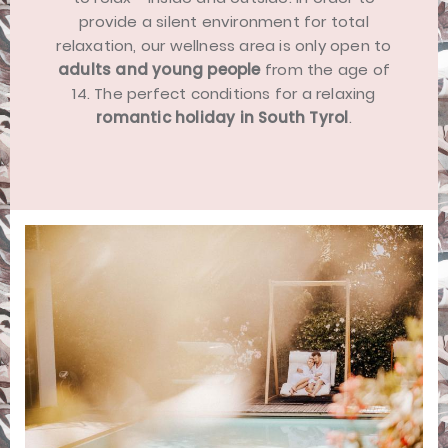
provide a silent environment for total
relaxation, our wellness area is only open to
adults and young people
from the age of
14. The perfect conditions for a relaxing
romantic holiday in South Tyrol
.