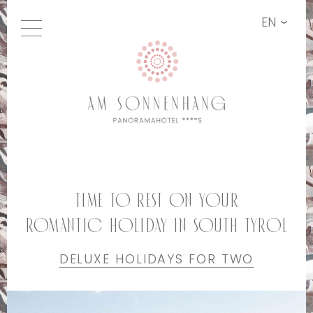
EN
Time to rest on your
romantic holiday in South Tyrol
DELUXE HOLIDAYS FOR TWO