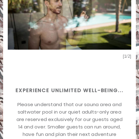
[2/2]
[1/2]
EXPERIENCE UNLIMITED WELL-BEING...
Please understand that our sauna area and
saltwater pool in our quiet adults-only area
are reserved exclusively for our guests aged
14 and over. Smaller guests can run around,
have fun and plan their next adventure