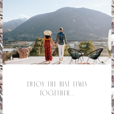
Enjoy the best times
together...