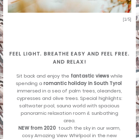
[1/5]
[5/5]
FEEL LIGHT. BREATHE EASY AND FEEL FREE.
AND RELAX!
Sit back and enjoy the
fantastic views
while
spending a
romantic holiday in South Tyrol

immersed in a sea of palm trees, oleanders,
cypresses and olive trees. Special highlights:
saltwater pool, sauna world with spacious
panoramic relaxation room & sunbathing
area.
NEW from 2020
 touch the sky in our warm,
cosy Amazing View Whirlpool in the new