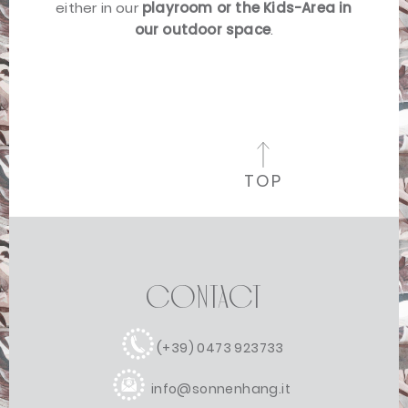
either in our
playroom or the Kids-Area in
our outdoor space
.
TOP
Contact
(+39) 0473 923733
info@sonnenhang.it