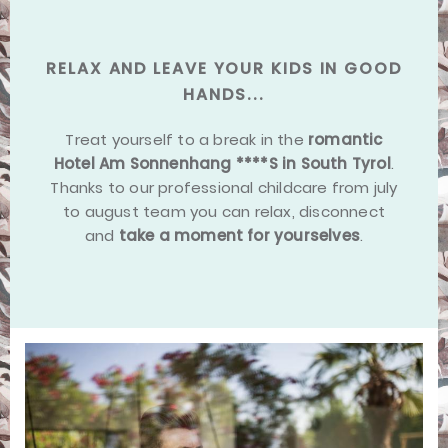
RELAX AND LEAVE YOUR KIDS IN GOOD
HANDS...
Treat yourself to a break in the
romantic
Hotel Am Sonnenhang ****S in South Tyrol
.
Thanks to our professional childcare from july
to august team you can relax, disconnect
and
take a moment for yourselves
.