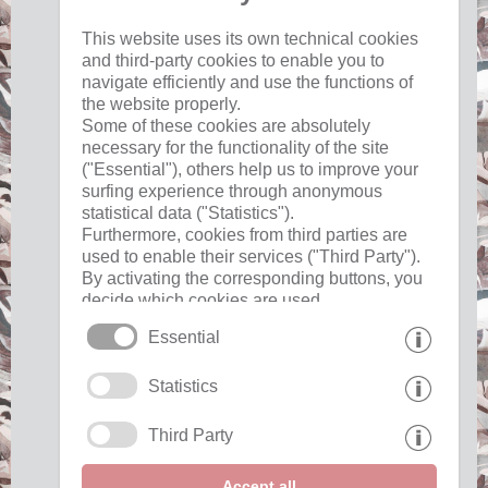
This website uses its own technical cookies
and third-party cookies to enable you to
17 °C
33 °C
19 °C
33 °C
19 °C
33 °C
navigate efficiently and use the functions of
©
Weather service South Tyrol
the website properly.
Some of these cookies are absolutely
necessary for the functionality of the site
("Essential"), others help us to improve your
surfing experience through anonymous
Useful
statistical data ("Statistics").
Furthermore, cookies from third parties are
used to enable their services ("Third Party").
imprint
By activating the corresponding buttons, you
privacy
decide which cookies are used.
cookies
By clicking on "Accept all", "Save selection"
Essential
or "Reject selection", you declare that you
allow the use of the selected cookies.
Interesting pages
Statistics
Your consent You can revoke this at any time.
Third Party
Partner »
Show awards "
Accept all