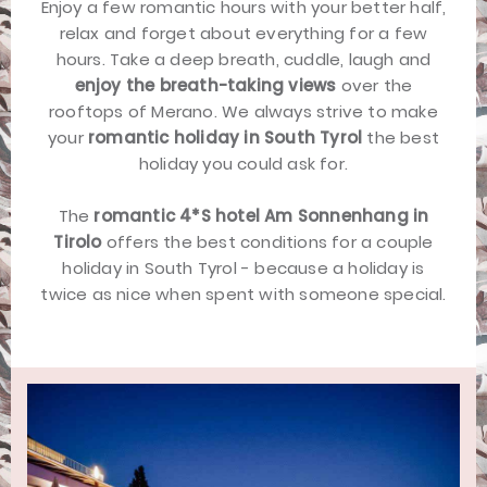
Enjoy a few romantic hours with your better half,
relax and forget about everything for a few
hours. Take a deep breath, cuddle, laugh and
enjoy the breath-taking views
over the
rooftops of Merano. We always strive to make
your
romantic holiday in South Tyrol
the best
holiday you could ask for.
The
romantic 4*S hotel Am Sonnenhang in
Tirolo
offers the best conditions for a couple
holiday in South Tyrol - because a holiday is
twice as nice when spent with someone special.