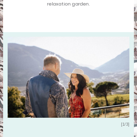
relaxation garden.
[3/3]
[1/3]