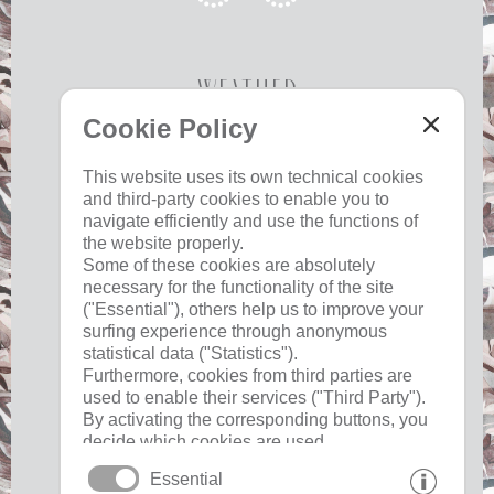
Weather
Cookie Policy
Today
Tomorrow
Saturday
This website uses its own technical cookies
and third-party cookies to enable you to
23 °C
34 °C
19 °C
32 °C
18 °C
33 °C
navigate efficiently and use the functions of
the website properly.
©
Weather service South Tyrol
Some of these cookies are absolutely
necessary for the functionality of the site
("Essential"), others help us to improve your
surfing experience through anonymous
Useful
statistical data ("Statistics").
Furthermore, cookies from third parties are
used to enable their services ("Third Party").
imprint
By activating the corresponding buttons, you
privacy
decide which cookies are used.
cookies
By clicking on "Accept all", "Save selection"
Essential
or "Reject selection", you declare that you