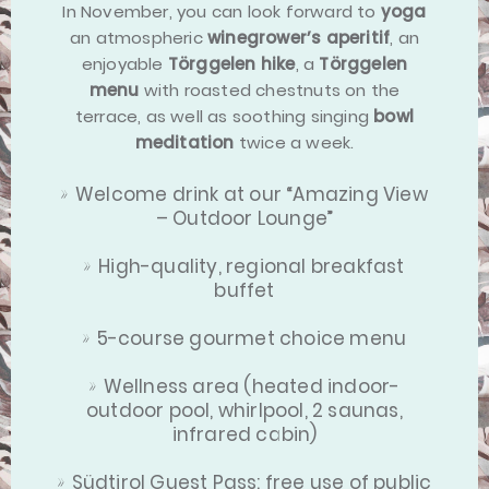
In November, you can look forward to
yoga
an atmospheric
winegrower’s aperitif
, an
enjoyable
Törggelen hike
, a
Törggelen
menu
with roasted chestnuts on the
terrace, as well as soothing singing
bowl
meditation
twice a week.
Welcome drink at our “Amazing View
– Outdoor Lounge”
High-quality, regional breakfast
buffet
5-course gourmet choice menu
Wellness area (heated indoor-
outdoor pool, whirlpool, 2 saunas,
infrared cabin)
Südtirol Guest Pass: free use of public