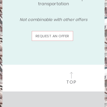
transportation
Not combinable with other offers
REQUEST AN OFFER
TOP