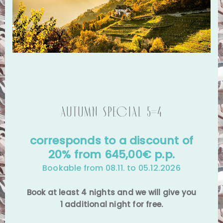
Autumn special 5=4
corresponds to a discount of
20% from 645,00€ p.p.
Bookable from 08.11. to 05.12.2026
Book at least 4 nights and we will give you
1 additional night for free.