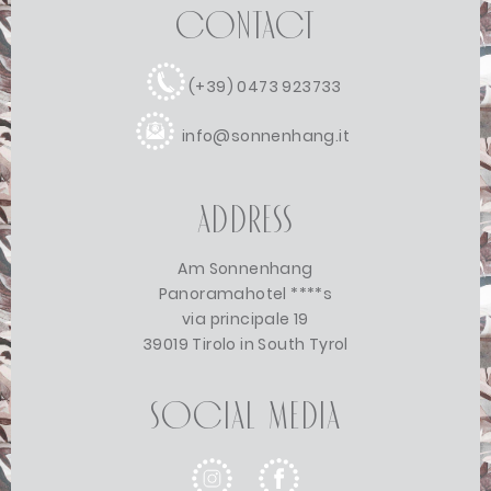
Contact
(+39) 0473 923733
info@sonnenhang.it
Address
Am Sonnenhang
Panoramahotel ****s
via principale 19
39019 Tirolo in South Tyrol
Social Media